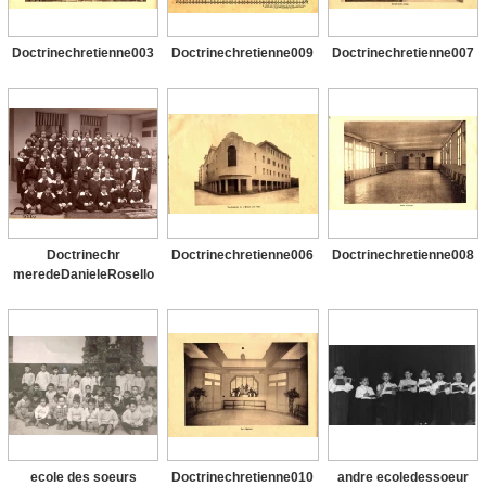
Doctrinechretienne003
Doctrinechretienne009
Doctrinechretienne007
Doctrinechr
Doctrinechretienne006
Doctrinechretienne008
meredeDanieleRosello
ecole des soeurs
Doctrinechretienne010
andre ecoledessoeur