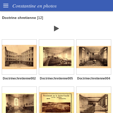

Constantine en photos
Doctrine chretienne
[12]

Doctrinechretienne002
Doctrinechretienne005
Doctrinechretienne004